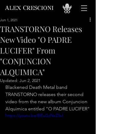
A
C
LEX
RESCIONI
Jun 1, 2021
TRANSTORNO Releases
New Video "O PADRE
LUCIFER" From
"CONJUNCION
ALQUIMICA"
Updated:
Jun 2, 2021
Blackened Death Metal band 
TRANSTORNO releases their second 
video from the new album Conjuncion 
Alquimica entitled "O PADRE LUCIFER"
https://youtu.be/BEuGzNxZ5vI