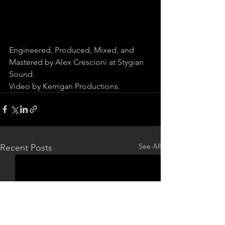
Engineered, Produced, Mixed, and 
Mastered by Alex Crescioni at Stygian 
Sound.
Video by Kerrigan Productions.
See All
Recent Posts