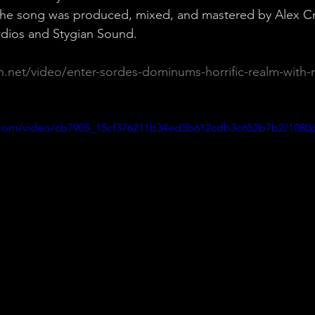
 The song was produced, mixed, and mastered by Alex Cr
dios and Stygian Sound.
on.net/video/enter-sordes-dominums-horrific-realm-with-
ic.com/video/cb7905_15cf376211b34ed3b612cdb3c652b7b2/1080