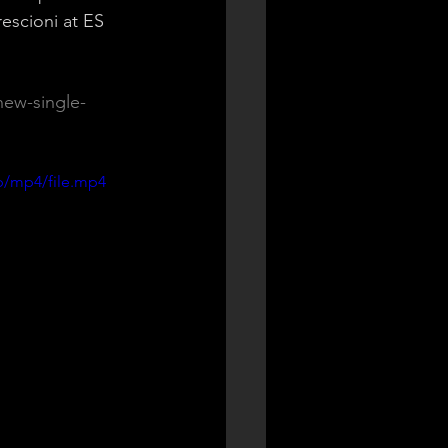
escioni at ES 
new-single-
p/mp4/file.mp4