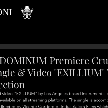
ONI
DOMINUM Premiere Cru
ngle & Video "EXILLIUM" 
ection
d video "EXILLIUM" by Los Angeles based instrumental
lable on all streaming platforms. The single is accomp
irected by Vicente Cordero of Industrialism Films whic