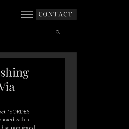
CONTACT
shing
Via
 act "SORDES 
anied with a 
h has premiered 