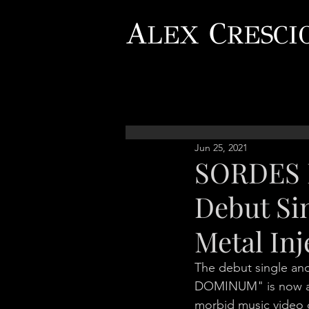
A
C
LEX
RESCI
Jun 25, 2021
SORDES 
Debut Si
Metal Inj
The debut single an
DOMINUM" is now avai
morbid music video d