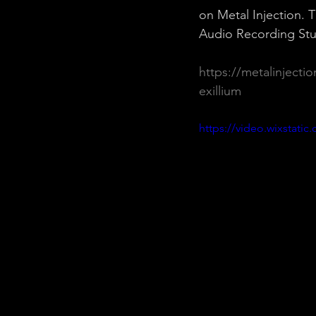
on Metal Injection.
Audio Recording Stu
https://metalinjecti
exillium
https://video.wixstat