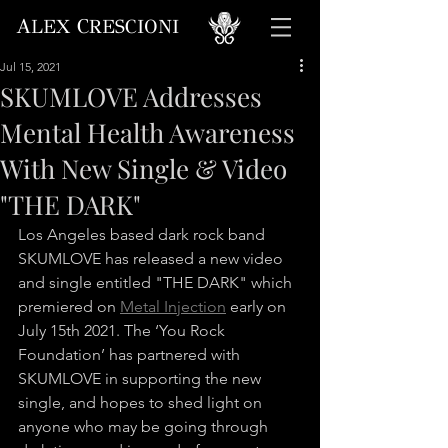
A
C
LEX
RESCIONI
Jul 15, 2021
SKUMLOVE Addresses
Mental Health Awareness
With New Single & Video
"THE DARK"
Los Angeles based dark rock band 
SKUMLOVE has released a new video 
and single entitled "THE DARK" which 
premiered on 
Metal Injection
 early on 
July 15th 2021. The ‘You Rock 
Foundation’ has partnered with 
SKUMLOVE in supporting the new 
single, and hopes to shed light on 
anyone who may be going through 