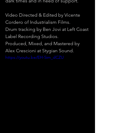
dark times and in need of support.
Video Directed & Edited by Vicente 
Cordero of Industrialism Films.
Drum tracking by Ben Jovi at Left Coast 
Label Recording Studios.
Produced, Mixed, and Mastered by 
Alex Crescioni at Stygian Sound.
https://youtu.be/EH-5im_dCZU