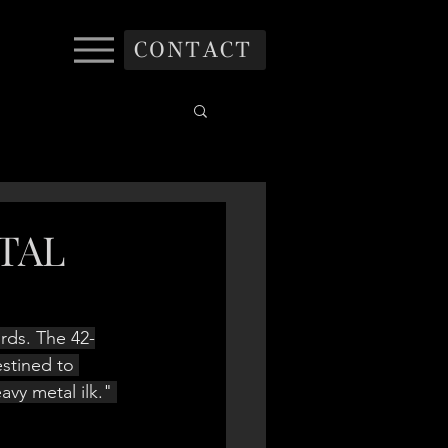
CONTACT
ETAL
rds. The 42-
stined to 
eavy metal ilk." 