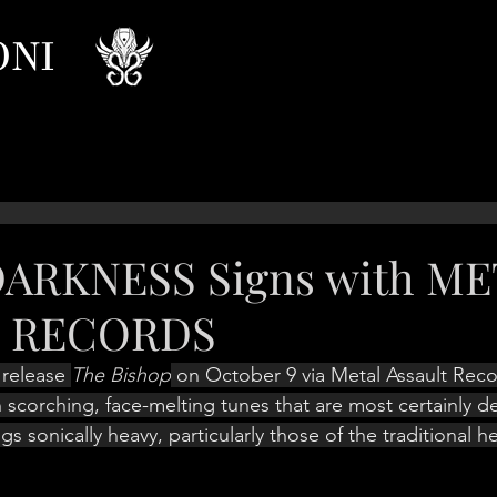
ONI
DARKNESS Signs with M
T RECORDS
 release 
The Bishop
 on October 9 via Metal Assault Reco
 scorching, face-melting tunes that are most certainly de
ings sonically heavy, particularly those of the traditional h