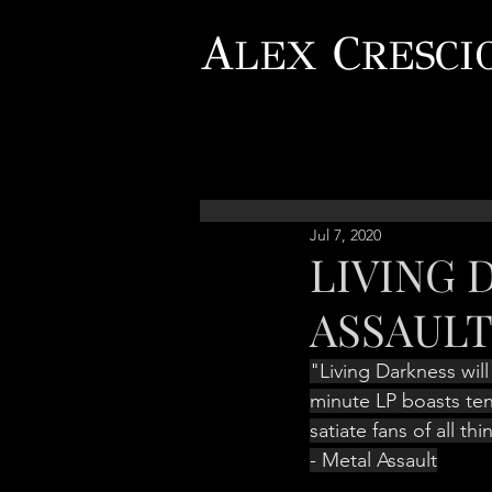
A
C
LEX
RESCI
Jul 7, 2020
LIVING 
ASSAUL
"Living Darkness will
minute LP boasts ten
satiate fans of all th
- Metal Assault