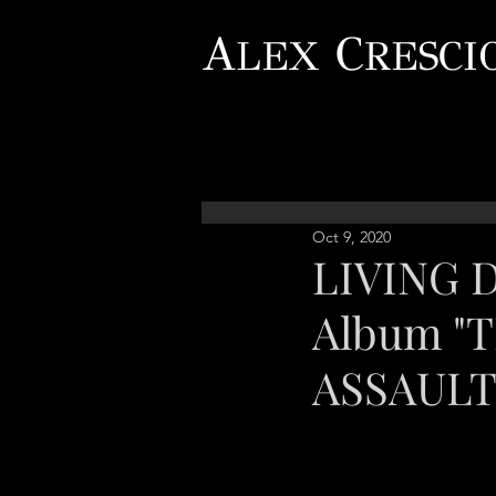
A
C
LEX
RESCI
Oct 9, 2020
LIVING 
Album "
ASSAUL