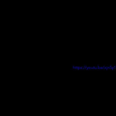
https://youtu.be/xjn5y