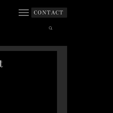
CONTACT
t