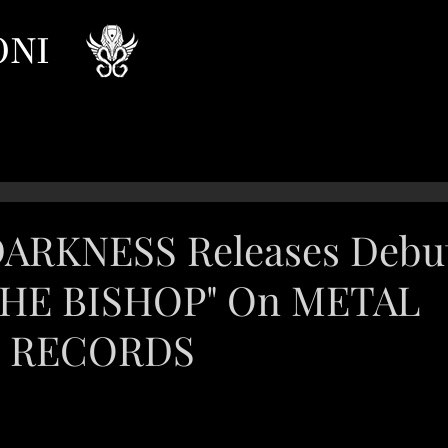
ONI
DARKNESS Releases Debu
THE BISHOP" On METAL
T RECORDS