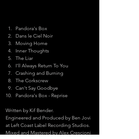
Pandora's Box
Dans le Ciel Noir
Moving Home
Inner Thoughts
The Liar
I'll Always Return To You
Crashing and Burning
The Corkscrew
Can't Say Goodbye
Pandora's Box - Reprise
Written by Kif Bender.
Engineered and Produced by Ben Jovi 
at Left Coast Label Recording Studios.
Mixed and Mastered by Alex Crescioni 