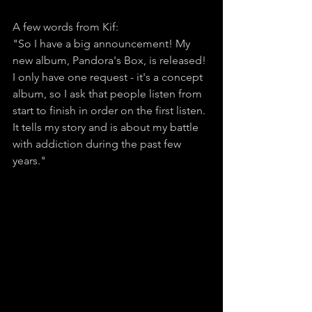
A few words from Kif:
"So I have a big announcement! My 
new album, Pandora's Box, is released! 
I only have one request - it's a concept 
album, so I ask that people listen from 
start to finish in order on the first listen. 
It tells my story and is about my battle 
with addiction during the past few 
years." 