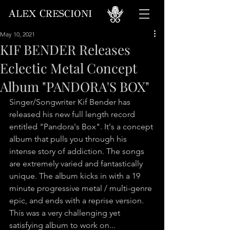
A
C
LEX
RESCIONI
May 10, 2021
KIF BENDER Releases
Eclectic Metal Concept
Album "PANDORA'S BOX"
Singer/Songwriter Kif Bender has 
released his new full length record 
entitled "Pandora's Box". It's a concept 
album that pulls you through his 
intense story of addiction. The songs 
are extremely varied and fantastically 
unique. The album kicks in with a 19 
minute progressive metal / multi-genre 
epic, and ends with a reprise version. 
This was a very challenging yet 
satisfying album to work on...