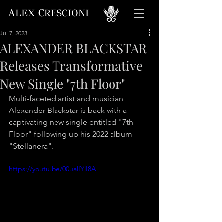
A
C
LEX
RESCIONI
Jul 7, 2023
ALEXANDER BLACKSTAR
Releases Transformative
New Single "7th Floor"
Multi-faceted artist and musician 
Alexander Blackstar is back with a 
captivating new single entitled "7th 
Floor" following up his 2022 album 
"Stellanera". 
https://youtu.be/00ualIYlI8A