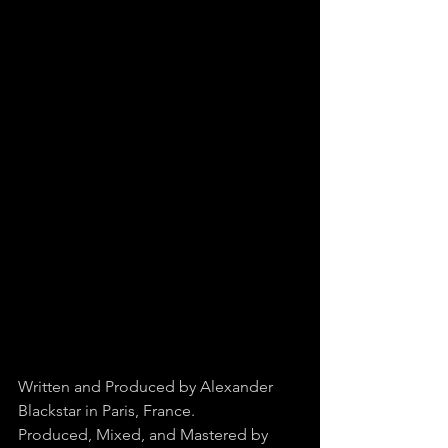
Written and Produced by Alexander 
Blackstar in Paris, France.
Produced, Mixed, and Mastered by 