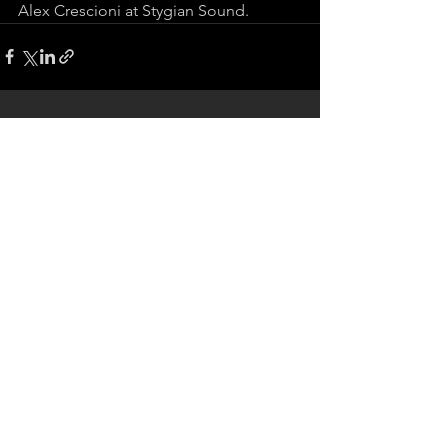
Alex Crescioni at Stygian Sound.
See All
Recent Posts